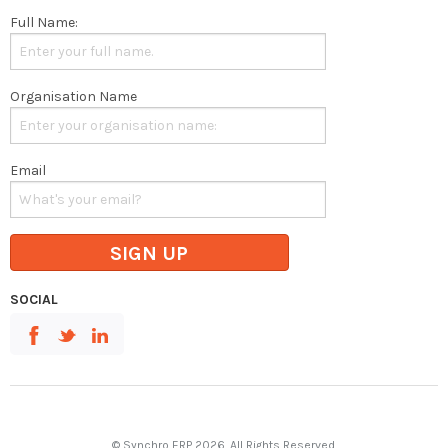
Full Name:
Organisation Name
Email
SIGN UP
SOCIAL
© Synchro ERP 2026. All Rights Reserved.