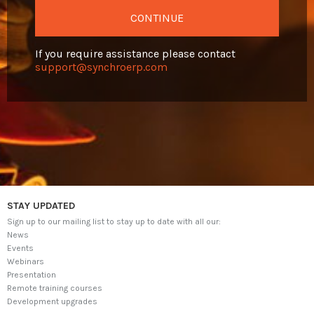
CONTINUE
VIDEOS
If you require assistance please contact
CONTACT
support@synchroerp.com
Log in
SELECT LANGUAGE
▼
STAY UPDATED
Sign up to our mailing list to stay up to date with all our:
News
Events
Webinars
Presentation
Remote training courses
Development upgrades