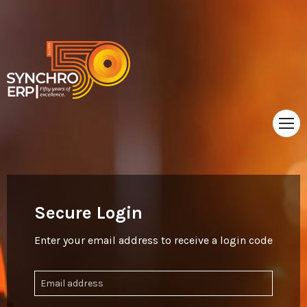
HOME
TOUR
Secure Login
ABOUT
Enter your email address to receive a login code
SUPPORT
NEWS