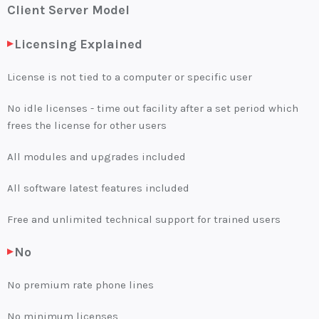
Client Server Model
Log in
Licensing Explained
SELECT LANGUAGE
▼
License is not tied to a computer or specific user
No idle licenses - time out facility after a set period which
frees the license for other users
All modules and upgrades included
All software latest features included
Free and unlimited technical support for trained users
No
No premium rate phone lines
No minimum licenses