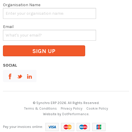
Organisation Name
Email
SIGN UP
SOCIAL
© Synchro ERP 2026. All Rights Reserved.
Terms & Conditions
Privacy Policy
Cookie Policy
Website by
DotPerformance
.
Pay your invoices online: