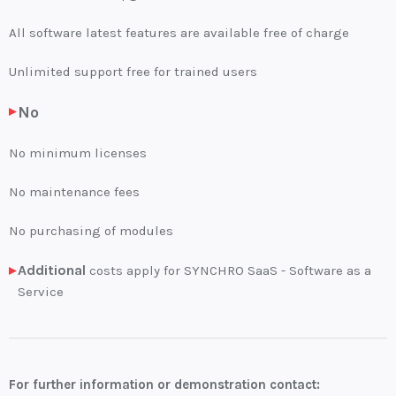
All software latest features are available free of charge
Unlimited support free for trained users
No
No minimum licenses
No maintenance fees
No purchasing of modules
Additional
costs apply for SYNCHRO SaaS - Software as a
Service
For further information or demonstration contact: