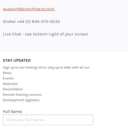
support@synchroerp.com
Global +44 (0) 845-370-3232
Live Chat - see bottom right of your screen
STAY UPDATED
Sign up to our mailing list to stay up to date with all our:
News
Events
Webinars
Presentation
Remote training courses
Development upgrades
Full Name: