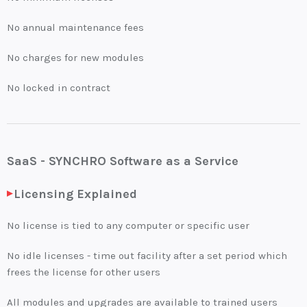
No annual maintenance fees
No charges for new modules
No locked in contract
SaaS - SYNCHRO Software as a Service
Licensing Explained
No license is tied to any computer or specific user
No idle licenses - time out facility after a set period which
frees the license for other users
All modules and upgrades are available to trained users