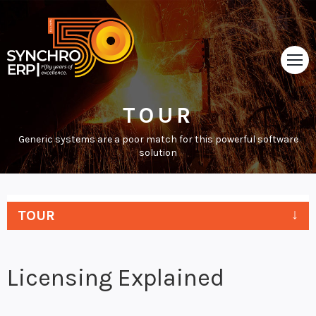
TOUR
HOME
Generic systems are a poor match for this powerful software
TOUR
solution
ABOUT
SUPPORT
TOUR
NEWS
Licensing Explained
VIDEOS
CONTACT