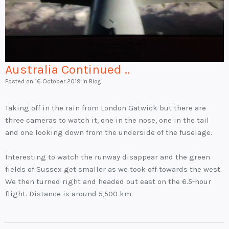
Australia Continued ..
Posted on
16 October 2019
in Blog
Taking off in the rain from London Gatwick but there are
three cameras to watch it, one in the nose, one in the tail
and one looking down from the underside of the fuselage.
Interesting to watch the runway disappear and the green
fields of Sussex get smaller as we took off towards the west.
We then turned right and headed out east on the 6.5-hour
flight. Distance is around 5,500 km.