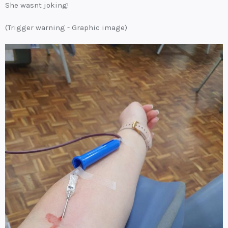
She wasnt joking!
(Trigger warning - Graphic image)