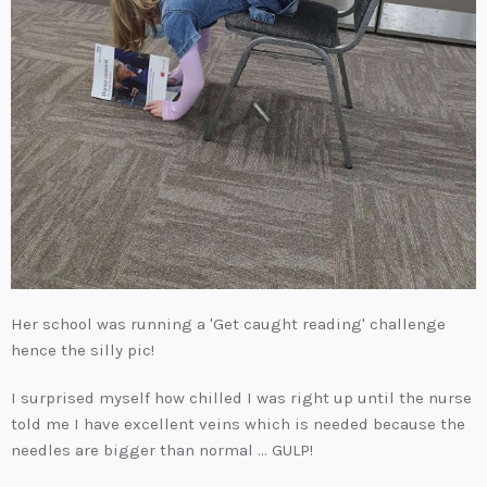
Her school was running a 'Get caught reading' challenge
hence the silly pic!
I surprised myself how chilled I was right up until the nurse
told me I have excellent veins which is needed because the
needles are bigger than normal ... GULP!