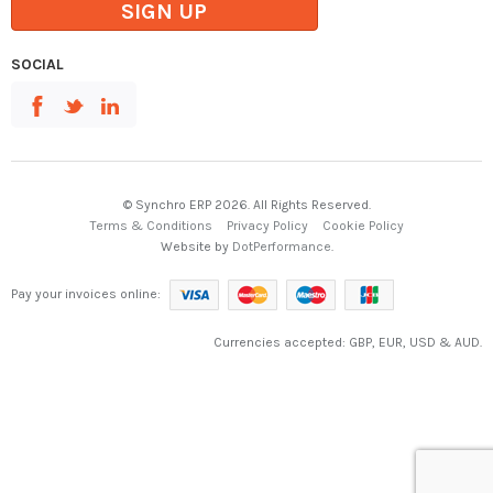
SIGN UP
SOCIAL
© Synchro ERP 2026. All Rights Reserved.
Terms & Conditions
Privacy Policy
Cookie Policy
Website by
DotPerformance
.
Pay your invoices online:
Currencies accepted: GBP, EUR, USD & AUD.