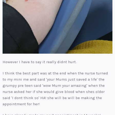
However I have to say it really didnt hurt.
I think the best part was at the end when the nurse turned
to my mini me and said 'your Mums just saved a life' the
grumpy pre teen said 'wow Mum your amazing' when the
nurse asked her if she would give blood when shes older
said 'I dont think so' HA! she will be will be making the
appointment for her!