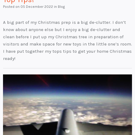
Posted on
05 December 2022
in Blog
A big part of my Christmas prep is a big de-clutter. I don’t
know about anyone else but I enjoy a big de-clutter and
clean before I put up my Christmas tree in preparation of
visitors and make space for new toys in the little one’s room.
I have put together my tops tips to get your home Christmas
ready!