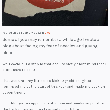
Posted on
28 February 2022
in
Blog
Some of you may remember a while ago I wrote a
blog about facing my fear of needles and giving
blood ..
Well covid put a stop to that and I secretly didnt mind that I
didnt have to do it!
That was until my little side kick 10 yr old daughter
reminded me at the start of this year and made me book an
appointment!
I couldnt get an appointment for several weeks so put it to
the back of my mind and carried on with life!