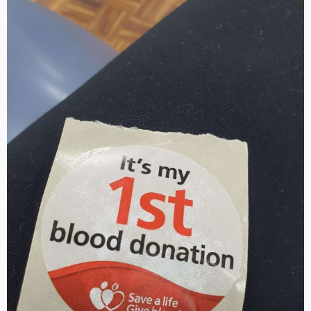
Log in
SELECT LANGUAGE
▼