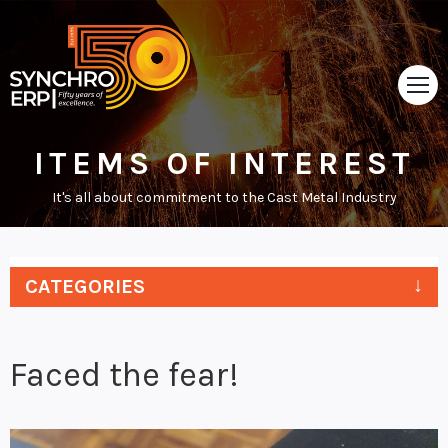
ITEMS OF INTEREST
HOME
It's all about commitment to the Cast Metal Industry
TOUR
ABOUT
CATEGORIES
SUPPORT
NEWS
Faced the fear!
VIDEOS
CONTACT