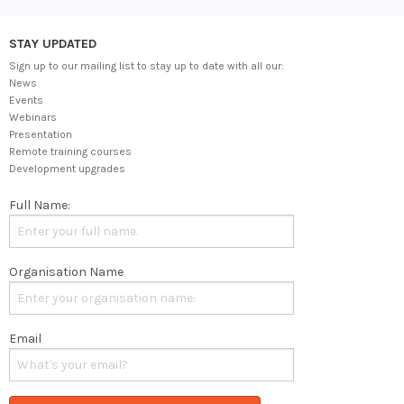
STAY UPDATED
Sign up to our mailing list to stay up to date with all our:
News
Events
Webinars
Presentation
Remote training courses
Development upgrades
Full Name:
Organisation Name
Email