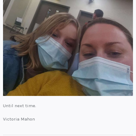
Until next time.
Victoria Mahon