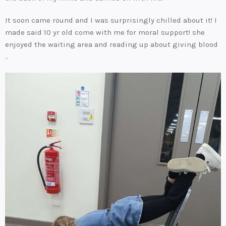
It soon came round and I was surprisingly chilled about it! I
made said 10 yr old come with me for moral support! she
enjoyed the waiting area and reading up about giving blood
..