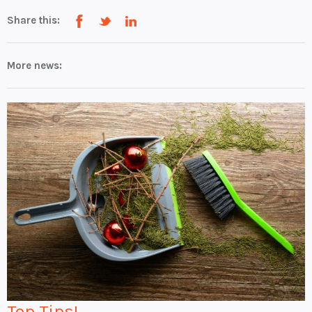
Share this:
More news:
Top Tips!