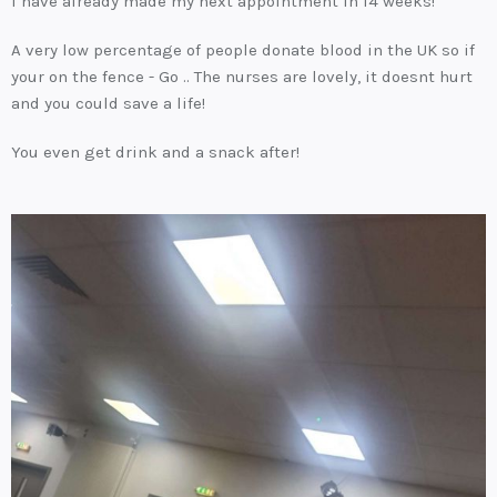
I have already made my next appointment in 14 weeks!
A very low percentage of people donate blood in the UK so if
your on the fence - Go .. The nurses are lovely, it doesnt hurt
and you could save a life!
You even get drink and a snack after!