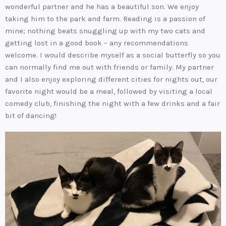
wonderful partner and he has a beautiful son. We enjoy
taking him to the park and farm. Reading is a passion of
mine; nothing beats snuggling up with my two cats and
getting lost in a good book – any recommendations
welcome. I would describe myself as a social butterfly so you
can normally find me out with friends or family. My partner
and I also enjoy exploring different cities for nights out, our
favorite night would be a meal, followed by visiting a local
comedy club, finishing the night with a few drinks and a fair
bit of dancing!