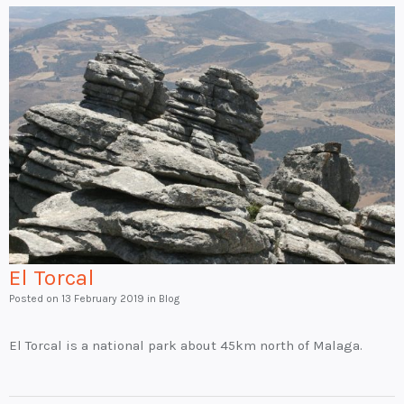
El Torcal
Posted on
13 February 2019
in Blog
El Torcal is a national park about 45km north of Malaga.