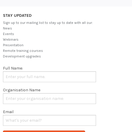
STAY UPDATED
Sign up to our mailing list to stay up to date with all our:
News
Events
Webinars
Presentation
Remote training courses
Development upgrades
Full Name:
Organisation Name
Email