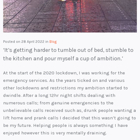
Posted on
28 April 2022
in
Blog
‘It’s getting harder to tumble out of bed, stumble to
the kitchen and pour myself a cup of ambition.’
At the start of the 2020 lockdown, I was working for the
emergency services. As the years ticked on and various
other lockdowns and restrictions my ambition started to
dwindle. After a long 12hr night shifts dealing with
numerous calls; from genuine emergencies to the
unbelievable calls received such as, drunk people wanting a
lift home and prank calls I decided that this wasn’t going to
be my future. Helping people is always something I have
enjoyed however this is very mentally draining.