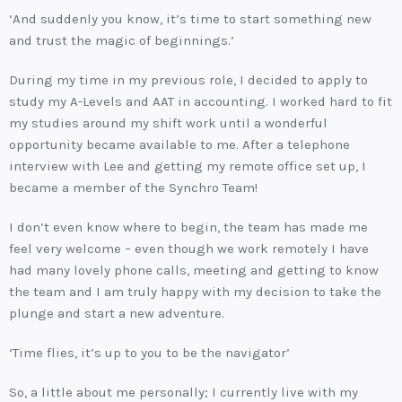
‘And suddenly you know, it’s time to start something new
and trust the magic of beginnings.’
During my time in my previous role, I decided to apply to
study my A-Levels and AAT in accounting. I worked hard to fit
my studies around my shift work until a wonderful
opportunity became available to me. After a telephone
interview with Lee and getting my remote office set up, I
became a member of the Synchro Team!
I don’t even know where to begin, the team has made me
feel very welcome – even though we work remotely I have
had many lovely phone calls, meeting and getting to know
the team and I am truly happy with my decision to take the
plunge and start a new adventure.
‘Time flies, it’s up to you to be the navigator’
So, a little about me personally; I currently live with my