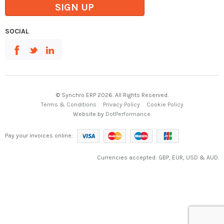
SIGN UP
SOCIAL
© Synchro ERP 2026. All Rights Reserved.
Terms & Conditions
Privacy Policy
Cookie Policy
Website by
DotPerformance
.
Pay your invoices online:
Currencies accepted: GBP, EUR, USD & AUD.