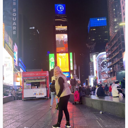
Log in
SELECT LANGUAGE
▼