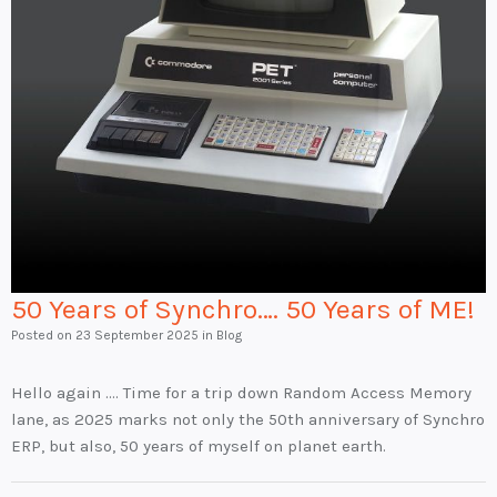
50 Years of Synchro…. 50 Years of ME!
Posted on
23 September 2025
in Blog
Hello again …. Time for a trip down Random Access Memory
lane, as 2025 marks not only the 50th anniversary of Synchro
ERP, but also, 50 years of myself on planet earth.