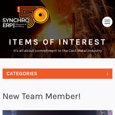
ITEMS OF INTEREST
HOME
It's all about commitment to the Cast Metal Industry
TOUR
ABOUT
CATEGORIES
SUPPORT
NEWS
New Team Member!
VIDEOS
CONTACT