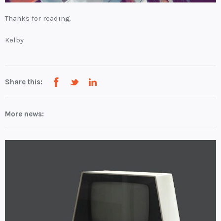
Thanks for reading.
Kelby
Share this:
More news: