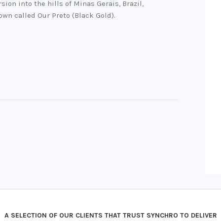
sion into the hills of Minas Gerais, Brazil,
town called Our Preto (Black Gold).
A SELECTION OF OUR CLIENTS THAT TRUST SYNCHRO TO DELIVER