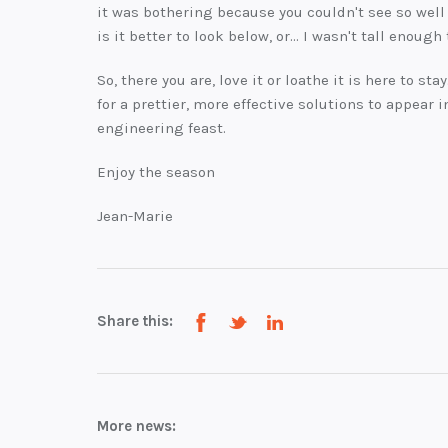
it was bothering because you couldn't see so well 
is it better to look below, or... I wasn't tall enough
So, there you are, love it or loathe it is here to stay
for a prettier, more effective solutions to appear 
engineering feast.
Enjoy the season
Jean-Marie
Share this:
More news: