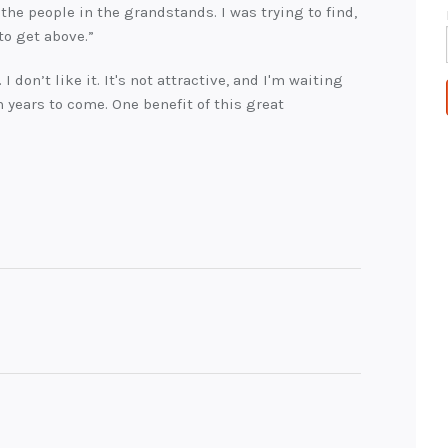
the people in the grandstands. I was trying to find,
 to get above.”
. I don’t like it. It's not attractive, and I'm waiting
in years to come. One benefit of this great