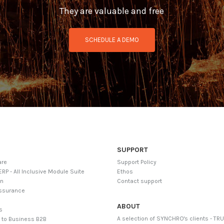
They are valuable and free
SCHEDULE A DEMO
SUPPORT
are
Support Policy
ERP - All Inclusive Module Suite
Ethos
on
Contact support
Assurance
g
ABOUT
ls
A selection of SYNCHRO's clients - TR
 to Business B2B