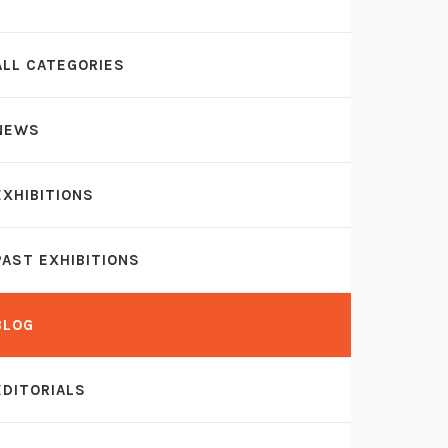
ALL CATEGORIES
NEWS
EXHIBITIONS
PAST EXHIBITIONS
BLOG
EDITORIALS