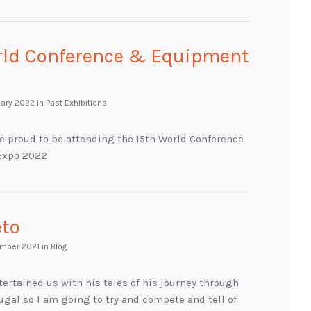
rld Conference & Equipment
uary 2022
in Past Exhibitions
e proud to be attending the 15th World Conference
Expo 2022
eto
mber 2021
in Blog
ertained us with his tales of his journey through
ugal so I am going to try and compete and tell of