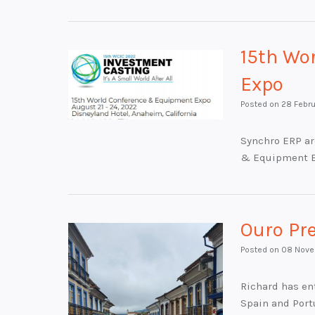
15th Wo
Expo
Posted on
28 Febr
Synchro ERP ar
& Equipment 
Ouro Pr
Posted on
08 Nove
Richard has ent
Spain and Port