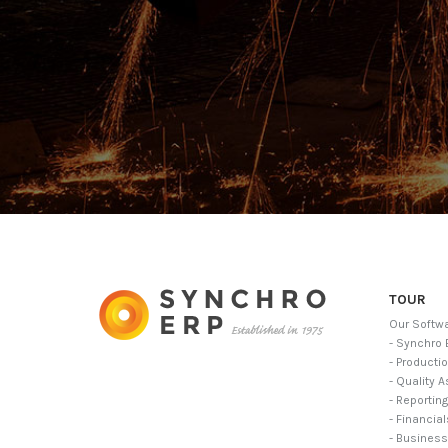
TOUR
Our Softw
- Synchro 
- Producti
- Quality 
- Reportin
- Financia
- Business