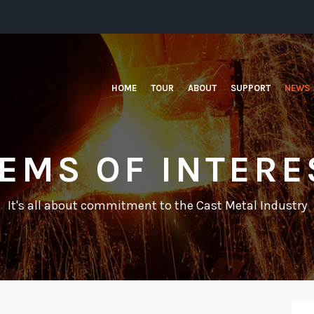
HOME
TOUR
ABOUT
SUPPORT
NEWS
TEMS OF INTERE
It's all about commitment to the Cast Metal Industry