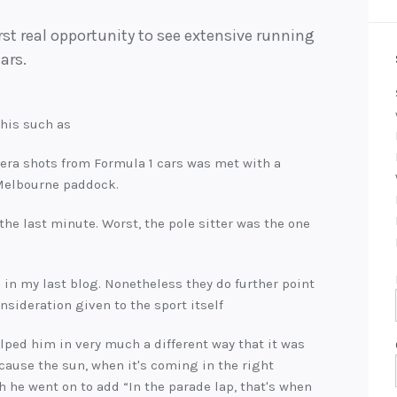
irst real opportunity to see extensive running
ars.
this such as
ra shots from Formula 1 cars was met with a
 Melbourne paddock.
e last minute. Worst, the pole sitter was the one
d in my last blog. Nonetheless they do further point
nsideration given to the sport itself
lped him in very much a different way that it was
ecause the sun, when it's coming in the right
gh he went on to add “In the parade lap, that's when