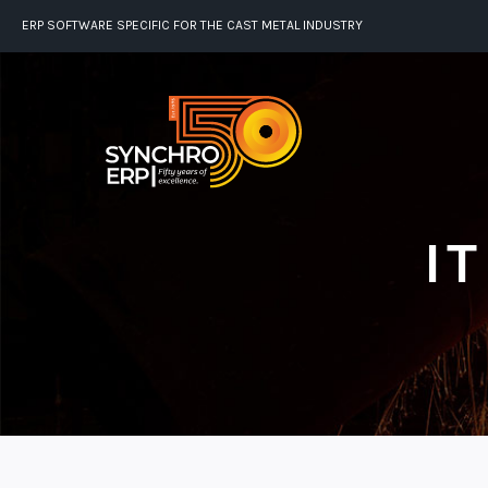
ERP SOFTWARE SPECIFIC FOR THE CAST METAL INDUSTRY
I