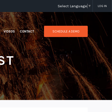
Select Language
▼
LOG IN
VIDEOS
CONTACT
SCHEDULE A DEMO
ST