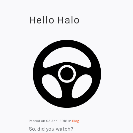
Hello Halo
Posted on
03 April 2018
in
Blog
So, did you watch?