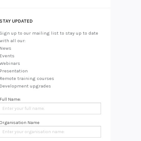
STAY UPDATED
Sign up to our mailing list to stay up to date
with all our:
News
Events
Webinars
Presentation
Remote training courses
Development upgrades
Full Name:
Organisation Name