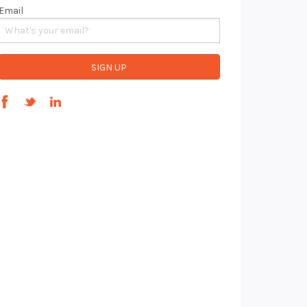
Email
SIGN UP