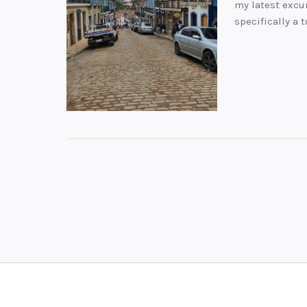
my latest excur
specifically a 