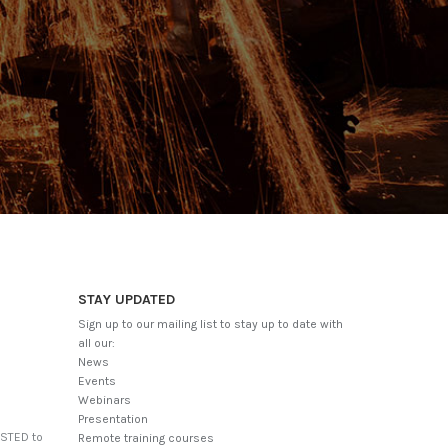
STAY UPDATED
Sign up to our mailing list to stay up to date with
all our:
News
Events
Webinars
Presentation
USTED to
Remote training courses