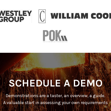
SCHEDULE A DEMO
Demonstrations are a taster, an overview, a guide.
A valuable start in assessing your own requirements