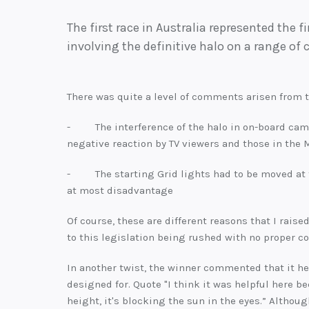
The first race in Australia represented the f
involving the definitive halo on a range of c
There was quite a level of comments arisen from 
- The interference of the halo in on-board came
negative reaction by TV viewers and those in the
- The starting Grid lights had to be moved at th
at most disadvantage
Of course, these are different reasons that I raise
to this legislation being rushed with no proper co
In another twist, the winner commented that it he
designed for. Quote "I think it was helpful here b
height, it's blocking the sun in the eyes.” Althou