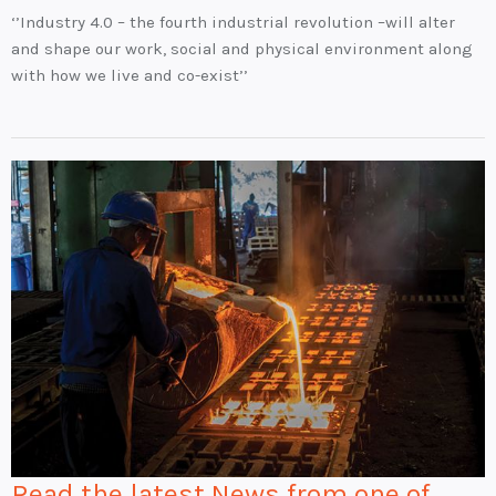
‘’Industry 4.0 – the fourth industrial revolution –will alter
and shape our work, social and physical environment along
with how we live and co-exist’’
Read the latest News from one of