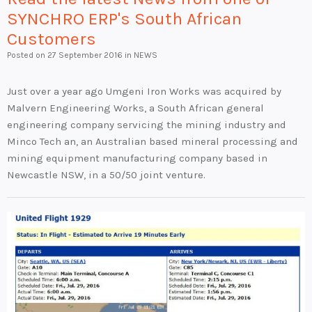
SYNCHRO ERP's South African
Customers
Posted on
27 September 2016
in NEWS
Just over a year ago Umgeni Iron Works was acquired by
Malvern Engineering Works, a South African general
engineering company servicing the mining industry and
Minco Tech an, an Australian based mineral processing and
mining equipment manufacturing company based in
Newcastle NSW, in a 50/50 joint venture.