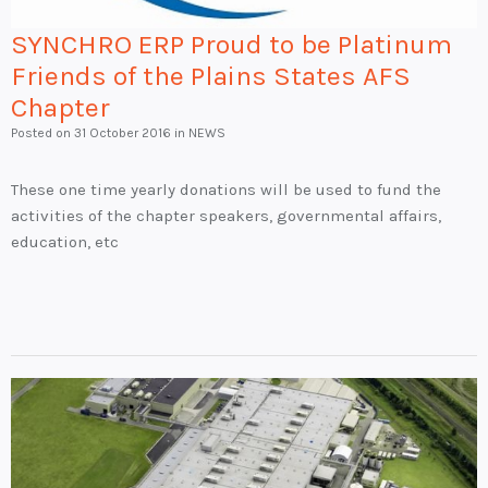
SYNCHRO ERP Proud to be Platinum
Friends of the Plains States AFS
Chapter
Posted on
31 October 2016
in NEWS
These one time yearly donations will be used to fund the
activities of the chapter speakers, governmental affairs,
education, etc