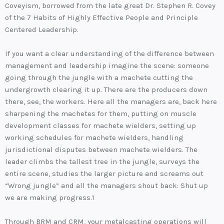
Coveyism, borrowed from the late great Dr. Stephen R. Covey
of the 7 Habits of Highly Effective People and Principle
Centered Leadership.
If you want a clear understanding of the difference between
management and leadership imagine the scene: someone
going through the jungle with a machete cutting the
undergrowth clearing it up. There are the producers down
there, see, the workers. Here all the managers are, back here
sharpening the machetes for them, putting on muscle
development classes for machete wielders, setting up
working schedules for machete wielders, handling
jurisdictional disputes between machete wielders. The
leader climbs the tallest tree in the jungle, surveys the
entire scene, studies the larger picture and screams out
“Wrong jungle” and all the managers shout back: Shut up
we are making progress.1
Through BRM and CRM, your metalcasting operations will