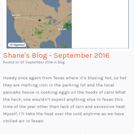
Shane's Blog - September 2016
Posted on
07 September 2016
in Blog
Howdy once again from Texas where it’s blazing hot, so hot
they are melting iron in the parking lot and the local
pancake house is cooking eggs on the hoods of cars! What
the heck, one wouldn’t expect anything else in Texas this
time of the year other than lack of rain and excessive heat.
Myself, I’ll take the heat over the cold anytime as we have
chilled air in Texas!