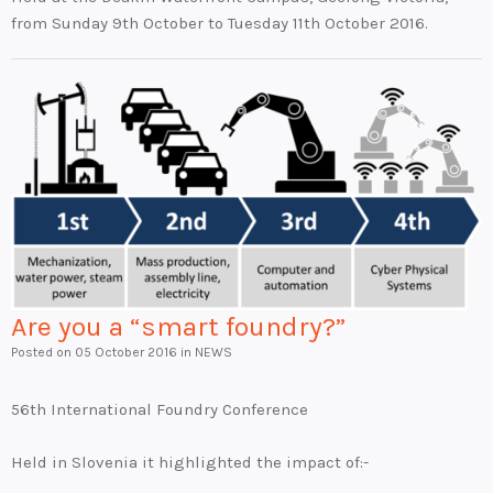
from Sunday 9th October to Tuesday 11th October 2016.
Are you a “smart foundry?”
Posted on
05 October 2016
in NEWS
56th International Foundry Conference
Held in Slovenia it highlighted the impact of:-