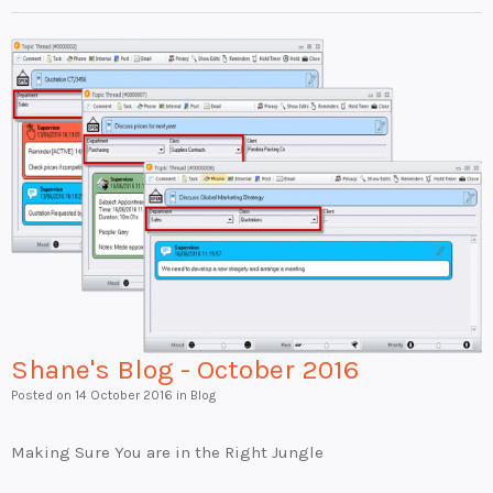
Shane's Blog - October 2016
Posted on
14 October 2016
in Blog
Making Sure You are in the Right Jungle