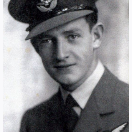
Log in
SELECT LANGUAGE
▼