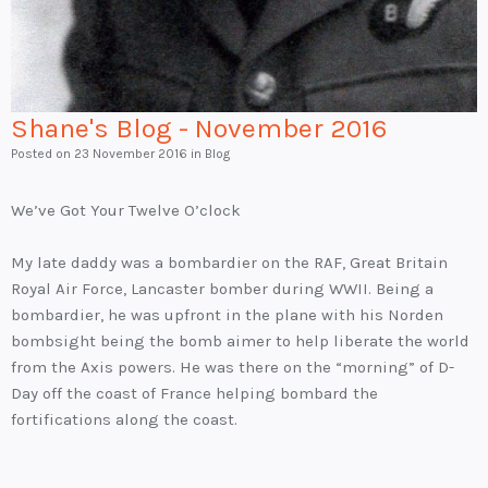
Shane's Blog - November 2016
Posted on
23 November 2016
in Blog
We’ve Got Your Twelve O’clock
My late daddy was a bombardier on the RAF, Great Britain
Royal Air Force, Lancaster bomber during WWII. Being a
bombardier, he was upfront in the plane with his Norden
bombsight being the bomb aimer to help liberate the world
from the Axis powers. He was there on the “morning” of D-
Day off the coast of France helping bombard the
fortifications along the coast.