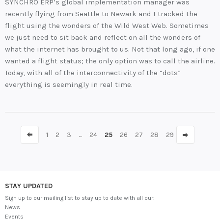
SYNCHRO ERP’s global implementation manager was
recently flying from Seattle to Newark and I tracked the
flight using the wonders of the Wild West Web. Sometimes
we just need to sit back and reflect on all the wonders of
what the internet has brought to us. Not that long ago, if one
wanted a flight status; the only option was to call the airline.
Today, with all of the interconnectivity of the “dots”
everything is seemingly in real time.
1
2
3
…
24
25
26
27
28
29
STAY UPDATED
Sign up to our mailing list to stay up to date with all our:
News
Events