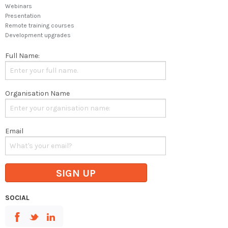
Webinars
Presentation
Remote training courses
Development upgrades
Full Name:
Organisation Name
Email
SIGN UP
SOCIAL