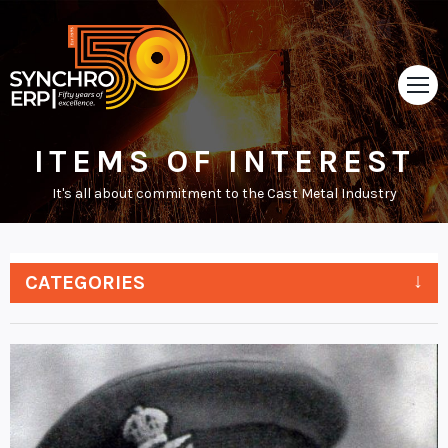
ITEMS OF INTEREST
HOME
It's all about commitment to the Cast Metal Industry
TOUR
ABOUT
CATEGORIES
SUPPORT
NEWS
VIDEOS
CONTACT