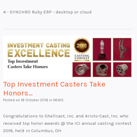
4 - SYNCHRO Ruby ERP - desktop or cloud
Top Investment Casters Take
Honors…
Posted on
18 October 2016
in NEWS
Congratulations to Shellcast, Inc. and Aristo-Cast, Inc. who
received top honor awards @ the ICI annual casting contest
2016, held in Columbus, OH