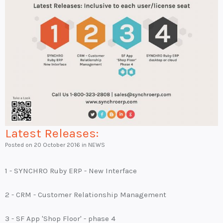
Latest Releases:
Posted on
20 October 2016
in NEWS
1 - SYNCHRO Ruby ERP - New Interface
2 - CRM - Customer Relationship Management
3 - SF App 'Shop Floor' - phase 4