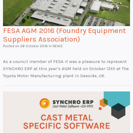
FESA AGM 2016 (Foundry Equipment
Suppliers Association)
Posted on
28 October 2016
in NEWS
As a council member of FESA it was a pleasure to represent
SYNCHRO ERP at this year’s AGM held on October 12th at The
Toyota Motor Manufacturing plant in Deeside, UK.