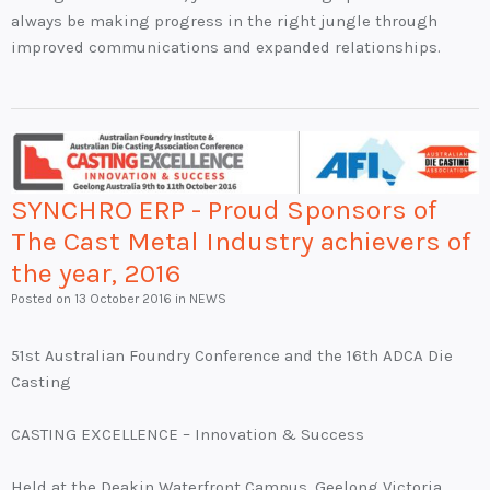
always be making progress in the right jungle through
improved communications and expanded relationships.
SYNCHRO ERP - Proud Sponsors of
The Cast Metal Industry achievers of
the year, 2016
Posted on
13 October 2016
in NEWS
51st Australian Foundry Conference and the 16th ADCA Die
Casting
CASTING EXCELLENCE – Innovation & Success
Held at the Deakin Waterfront Campus, Geelong Victoria,